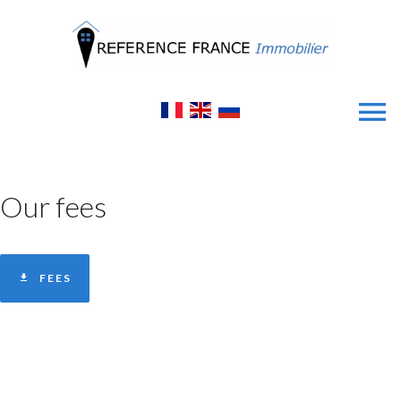
Our fees
FEES