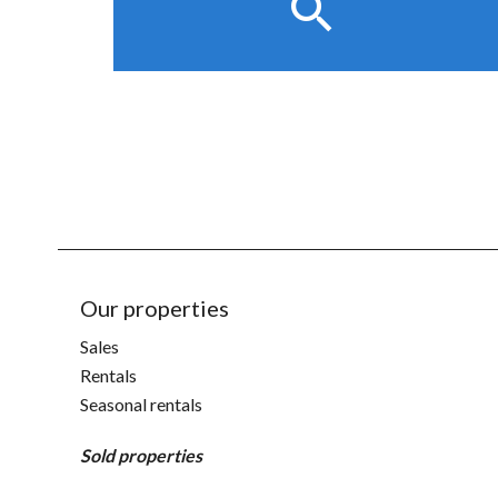
Our properties
Sales
Rentals
Seasonal rentals
Sold properties