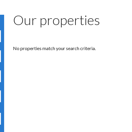
Our properties
No properties match your search criteria.