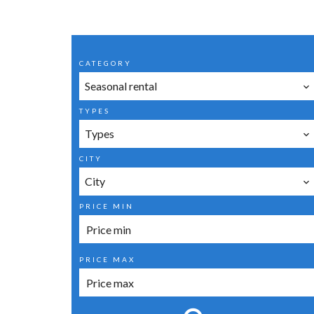
CATEGORY
Seasonal rental
TYPES
Types
CITY
City
PRICE MIN
PRICE MAX