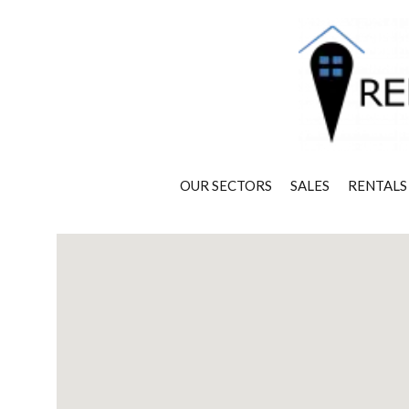
OUR SECTORS
SALES
RENTALS