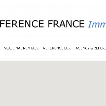
SEASONAL RENTALS
REFERENCE LUX
AGENCY & REFER