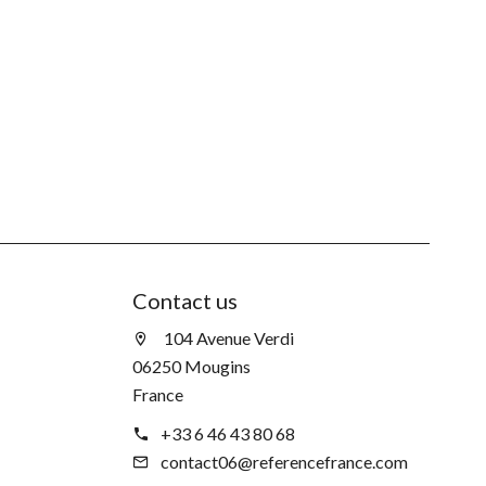
Contact us
104 Avenue Verdi
06250 Mougins
France
+33 6 46 43 80 68
contact06@referencefrance.com