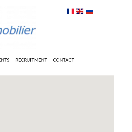
ENTS
RECRUITMENT
CONTACT