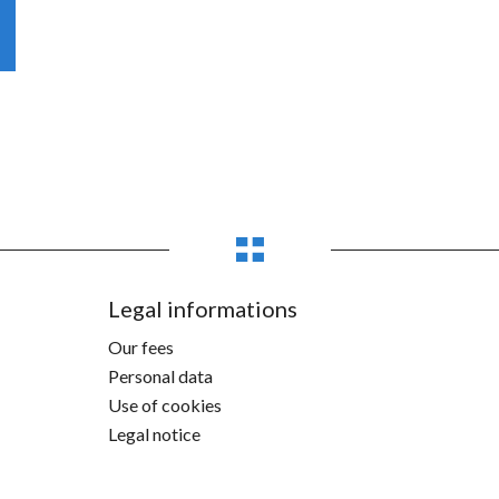
Legal informations
Our fees
Personal data
Use of cookies
Legal notice