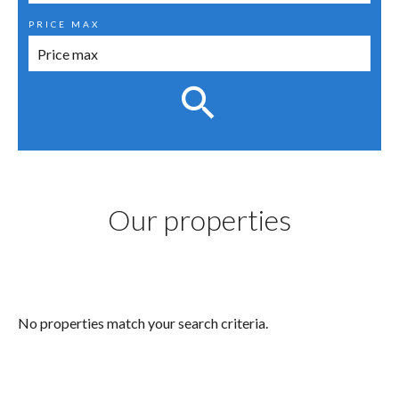
PRICE MAX
Our properties
No properties match your search criteria.