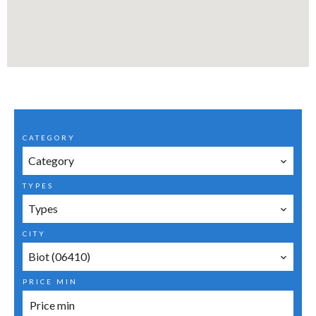
CATEGORY
Category
TYPES
Types
CITY
Biot (06410)
PRICE MIN