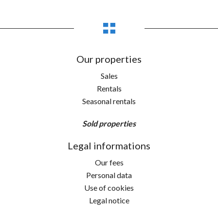
Our properties
Sales
Rentals
Seasonal rentals
Sold properties
Legal informations
Our fees
Personal data
Use of cookies
Legal notice