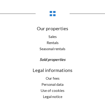
Our properties
Sales
Rentals
Seasonal rentals
Sold properties
Legal informations
Our fees
Personal data
Use of cookies
Legal notice