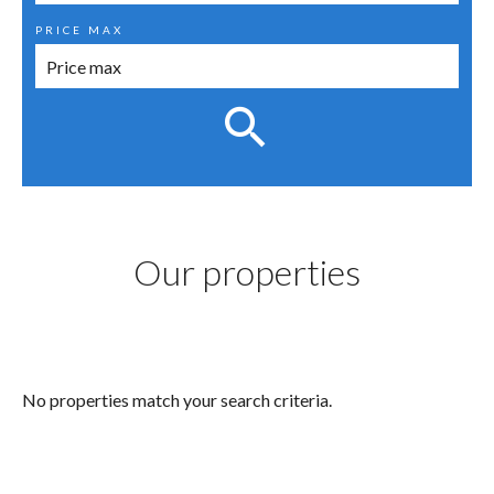
PRICE MAX
Our properties
No properties match your search criteria.