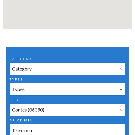
CATEGORY
Category
TYPES
Types
CITY
Contes (06390)
PRICE MIN