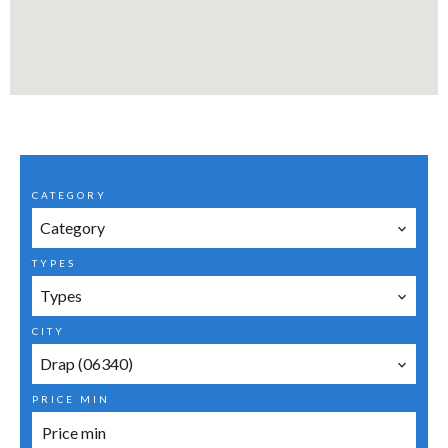
CATEGORY
Category
TYPES
Types
CITY
Drap (06340)
PRICE MIN