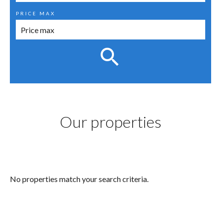
PRICE MAX
Our properties
No properties match your search criteria.