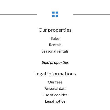
Our properties
Sales
Rentals
Seasonal rentals
Sold properties
Legal informations
Our fees
Personal data
Use of cookies
Legal notice