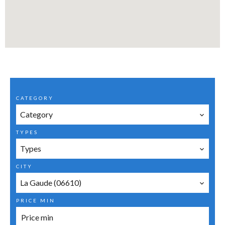
CATEGORY
Category
TYPES
Types
CITY
La Gaude (06610)
PRICE MIN