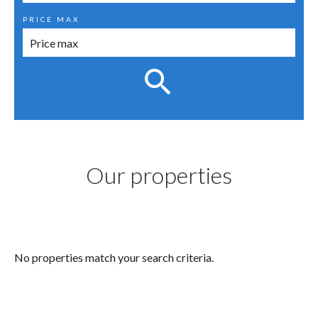
PRICE MAX
Our properties
No properties match your search criteria.