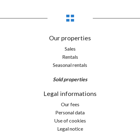
Our properties
Sales
Rentals
Seasonal rentals
Sold properties
Legal informations
Our fees
Personal data
Use of cookies
Legal notice