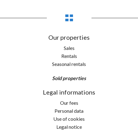
Our properties
Sales
Rentals
Seasonal rentals
Sold properties
Legal informations
Our fees
Personal data
Use of cookies
Legal notice