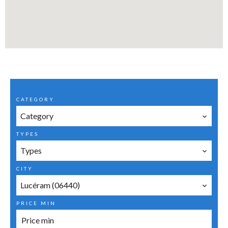
CATEGORY
Category
TYPES
Types
CITY
Lucéram (06440)
PRICE MIN