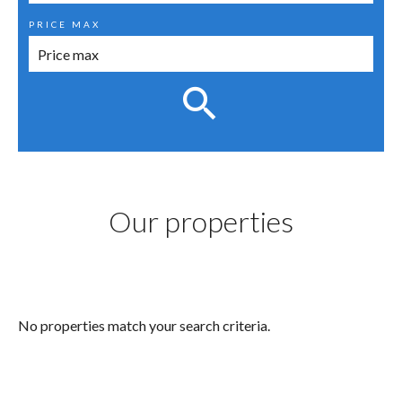
PRICE MAX
Our properties
No properties match your search criteria.