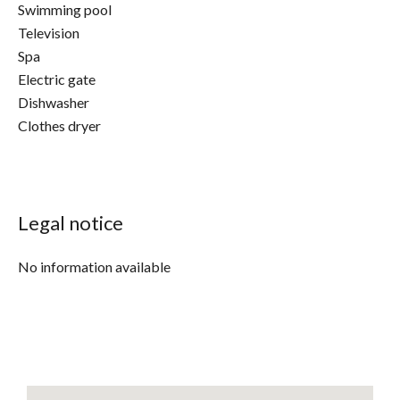
Swimming pool
Television
Spa
Electric gate
Dishwasher
Clothes dryer
Legal notice
No information available