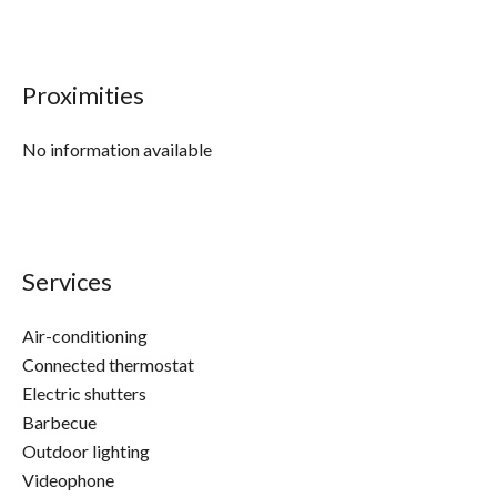
Proximities
No information available
Services
Air-conditioning
Connected thermostat
Electric shutters
Barbecue
Outdoor lighting
Videophone