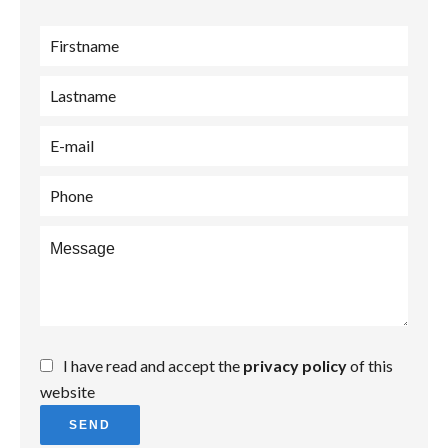
I have read and accept the
privacy policy
of this
website
SEND