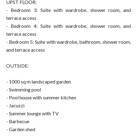
UPST FLOOR:
- Bedroom 3: Suite with wardrobe, shower room, and
terrace access
- Bedroom 4: Suite with wardrobe, shower room, and
terrace access
- Bedroom 5: Suite with wardrobe, bathroom, shower room,
and terrace access
OUTSIDE:
- 1000 sq m landscaped garden
- Swimming pool
- Pool house with summer kitchen
- Jacuzzi
- Summer lounge with TV
- Barbecue
- Garden shed