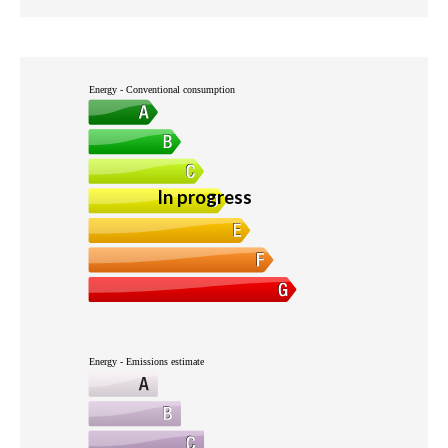
Energy - Conventional consumption
In progress
Energy - Emissions estimate