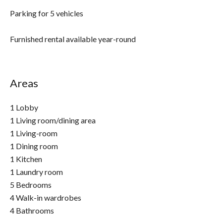
Parking for 5 vehicles
Furnished rental available year-round
Areas
1 Lobby
1 Living room/dining area
1 Living-room
1 Dining room
1 Kitchen
1 Laundry room
5 Bedrooms
4 Walk-in wardrobes
4 Bathrooms