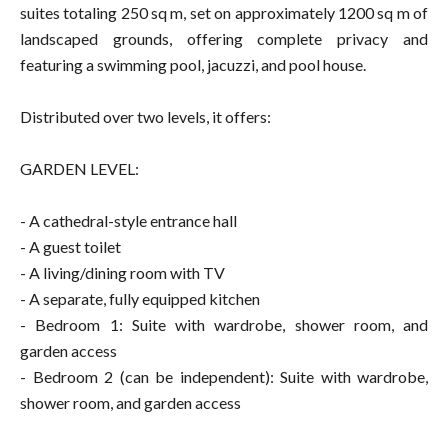
suites totaling 250 sq m, set on approximately 1200 sq m of
landscaped grounds, offering complete privacy and
featuring a swimming pool, jacuzzi, and pool house.
Distributed over two levels, it offers:
GARDEN LEVEL:
- A cathedral-style entrance hall
- A guest toilet
- A living/dining room with TV
- A separate, fully equipped kitchen
- Bedroom 1: Suite with wardrobe, shower room, and
garden access
- Bedroom 2 (can be independent): Suite with wardrobe,
shower room, and garden access