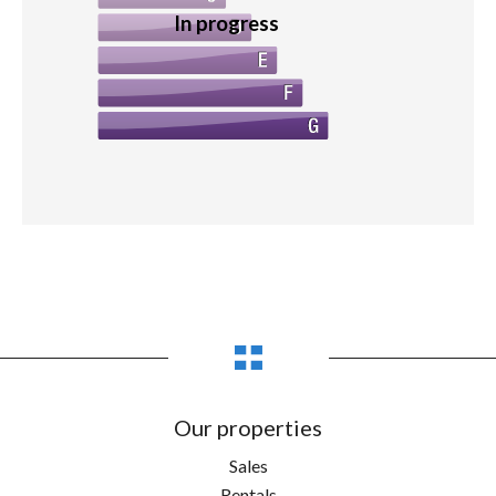
In progress
Our properties
Sales
Rentals