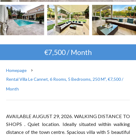
€7,500 / Month
Homepage
Rental Villa Le Cannet, 6 Rooms, 5 Bedrooms, 250 M², €7,500 /
Month
AVAILABLE AUGUST 29, 2026. WALKING DISTANCE TO
SHOPS . Quiet location. Ideally situated within walking
distance of the town centre. Spacious villa with 5 beautiful