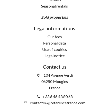
Seasonal rentals
Sold properties
Legal informations
Our fees
Personal data
Use of cookies
Legal notice
Contact us
104 Avenue Verdi
06250 Mougins
France
+33 6 46 43 80 68
contact06@referencefrance.com