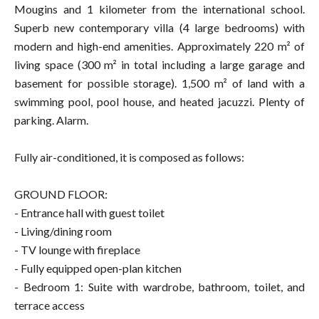
Mougins and 1 kilometer from the international school.
Superb new contemporary villa (4 large bedrooms) with
modern and high-end amenities. Approximately 220 m² of
living space (300 m² in total including a large garage and
basement for possible storage). 1,500 m² of land with a
swimming pool, pool house, and heated jacuzzi. Plenty of
parking. Alarm.
Fully air-conditioned, it is composed as follows:
GROUND FLOOR:
- Entrance hall with guest toilet
- Living/dining room
- TV lounge with fireplace
- Fully equipped open-plan kitchen
- Bedroom 1: Suite with wardrobe, bathroom, toilet, and
terrace access