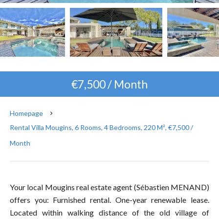
€7,500 / Month
Homepage
Rental Villa Mougins, 6 Rooms, 4 Bedrooms, 220 M², €7,500 /
Month
Your local Mougins real estate agent (Sébastien MENAND)
offers you: Furnished rental. One-year renewable lease.
Located within walking distance of the old village of