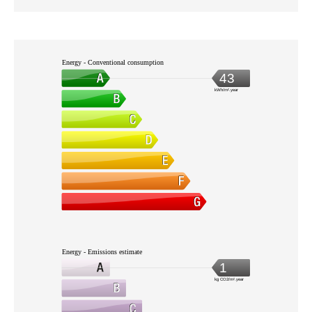
Energy - Conventional consumption
43
kWh/m².year
Energy - Emissions estimate
1
kg CO2/m².year