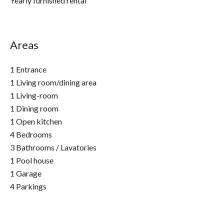
Yearly furnished rental
Areas
1 Entrance
1 Living room/dining area
1 Living-room
1 Dining room
1 Open kitchen
4 Bedrooms
3 Bathrooms / Lavatories
1 Pool house
1 Garage
4 Parkings