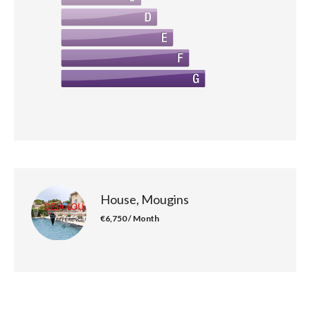
House, Mougins
€6,750 / Month