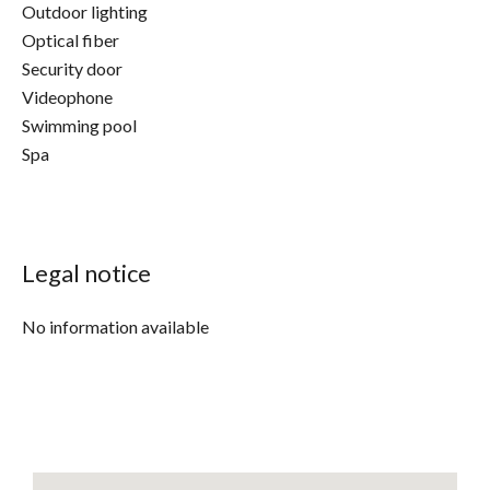
Outdoor lighting
Optical fiber
Security door
Videophone
Swimming pool
Spa
Legal notice
No information available