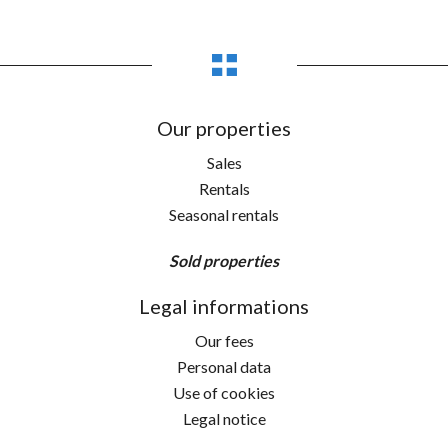
Our properties
Sales
Rentals
Seasonal rentals
Sold properties
Legal informations
Our fees
Personal data
Use of cookies
Legal notice