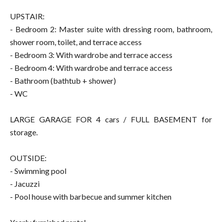
UPSTAIR:
- Bedroom 2: Master suite with dressing room, bathroom,
shower room, toilet, and terrace access
- Bedroom 3: With wardrobe and terrace access
- Bedroom 4: With wardrobe and terrace access
- Bathroom (bathtub + shower)
- WC
LARGE GARAGE FOR 4 cars / FULL BASEMENT for
storage.
OUTSIDE:
- Swimming pool
- Jacuzzi
- Pool house with barbecue and summer kitchen