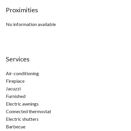
Proximities
No information available
Services
Air-conditioning
Fireplace
Jacuzzi
Furnished
Electric awnings
Connected thermostat
Electric shutters
Barbecue