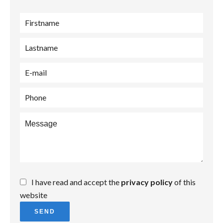
I have read and accept the
privacy policy
of this
website
SEND