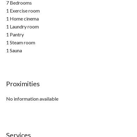
7 Bedrooms
1 Exercise room
1 Home cinema
1 Laundry room
1 Pantry
1 Steam room
1 Sauna
Proximities
No information available
Services