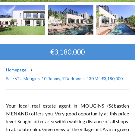
€3,180,000
Homepage
Sale Villa Mougins, 10 Rooms, 7 Bedrooms, 430 M², €3,180,000
Your local real estate agent in MOUGINS (Sébastien
MENAND) offers you. Very good opportunity at this price
level. Sought-after area within walking distance of all shops.
In absolute calm. Green view of the village hill. As in a green