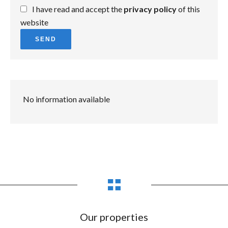
I have read and accept the
privacy policy
of this
website
SEND
No information available
Our properties