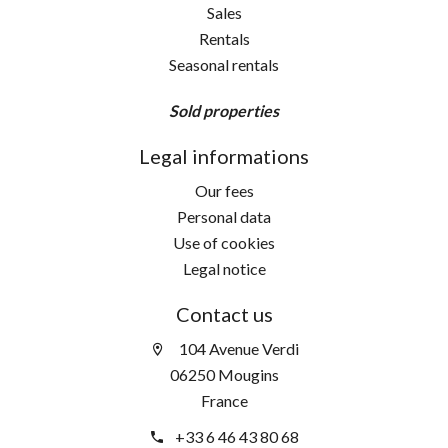
Sales
Rentals
Seasonal rentals
Sold properties
Legal informations
Our fees
Personal data
Use of cookies
Legal notice
Contact us
104 Avenue Verdi
06250 Mougins
France
+33 6 46 43 80 68