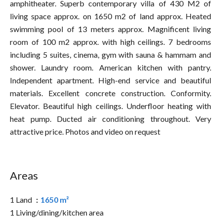
amphitheater. Superb contemporary villa of 430 M2 of
living space approx. on 1650 m2 of land approx. Heated
swimming pool of 13 meters approx. Magnificent living
room of 100 m2 approx. with high ceilings. 7 bedrooms
including 5 suites, cinema, gym with sauna & hammam and
shower. Laundry room. American kitchen with pantry.
Independent apartment. High-end service and beautiful
materials. Excellent concrete construction. Conformity.
Elevator. Beautiful high ceilings. Underfloor heating with
heat pump. Ducted air conditioning throughout. Very
attractive price. Photos and video on request
Areas
1 Land
1650 m²
1 Living/dining/kitchen area