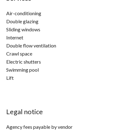
Air-conditioning
Double glazing
Sliding windows
Internet
Double flow ventilation
Crawl space
Electric shutters
Swimming pool
Lift
Legal notice
Agency fees payable by vendor