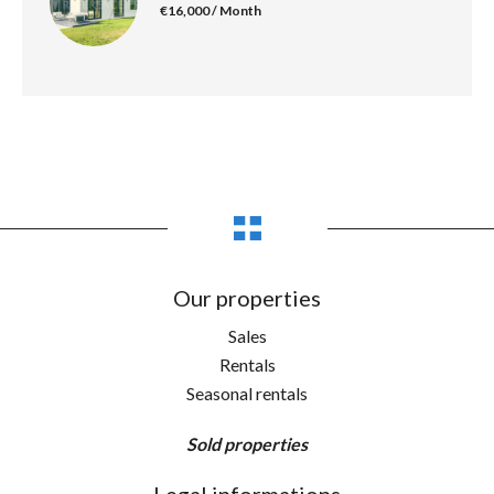
€16,000 / Month
Our properties
Sales
Rentals
Seasonal rentals
Sold properties
Legal informations