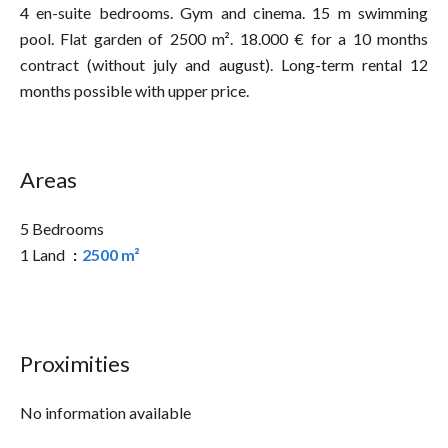
4 en-suite bedrooms. Gym and cinema. 15 m swimming
pool. Flat garden of 2500 m². 18.000 € for a 10 months
contract (without july and august). Long-term rental 12
months possible with upper price.
Areas
5 Bedrooms
1 Land
2500 m²
Proximities
No information available