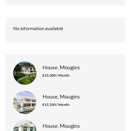
No information available
House, Mougins
€15,000 / Month
House, Mougins
€15,500 / Month
House, Mougins