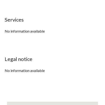
Services
No information available
Legal notice
No information available