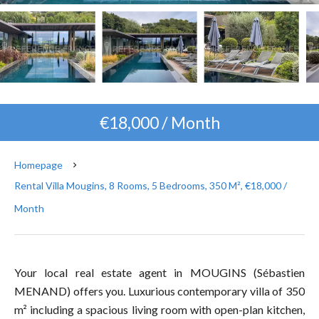
€18,000 / Month
Homepage
Rental Villa Mougins, 8 Rooms, 5 Bedrooms, 350 M², €18,000 /
Month
Your local real estate agent in MOUGINS (Sébastien
MENAND) offers you. Luxurious contemporary villa of 350
m² including a spacious living room with open-plan kitchen,