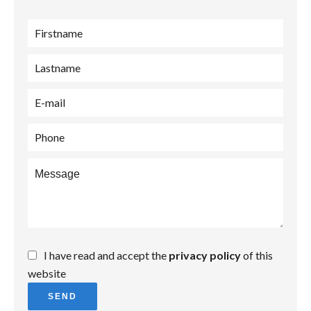
I have read and accept the
privacy policy
of this
website
SEND