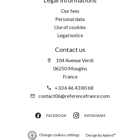
Our fees
Personal data
Use of cookies
Legal notice
Contact us
104 Avenue Verdi
06250 Mougins
France
+33 6 46 43 80 68
contact06@referencefrance.com
FACEBOOK
INSTAGRAM
Change cookies settings
Design by
Apimo™