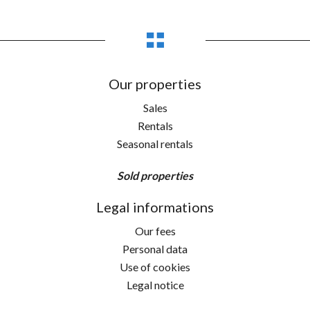
Our properties
Sales
Rentals
Seasonal rentals
Sold properties
Legal informations
Our fees
Personal data
Use of cookies
Legal notice