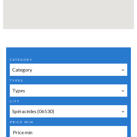
CATEGORY
Category
TYPES
Types
CITY
Spéracèdes (06530)
PRICE MIN