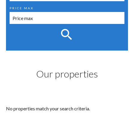
PRICE MAX
Our properties
No properties match your search criteria.