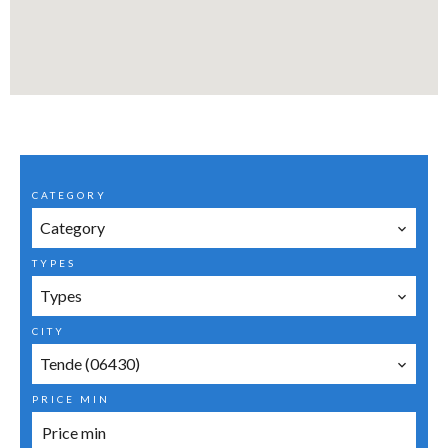
CATEGORY
Category
TYPES
Types
CITY
Tende (06430)
PRICE MIN