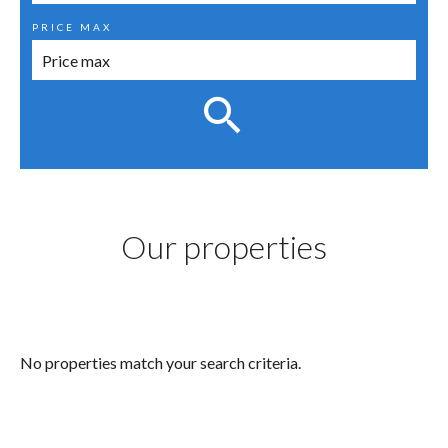
PRICE MAX
Our properties
No properties match your search criteria.