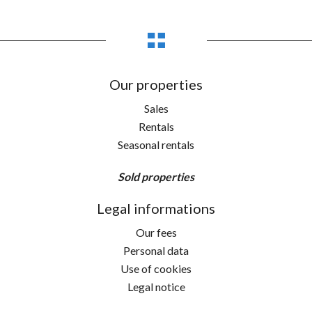
Our properties
Sales
Rentals
Seasonal rentals
Sold properties
Legal informations
Our fees
Personal data
Use of cookies
Legal notice