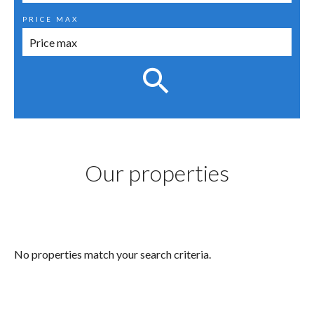
PRICE MAX
Our properties
No properties match your search criteria.