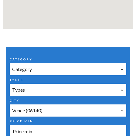
CATEGORY
Category
TYPES
Types
CITY
Vence (06140)
PRICE MIN