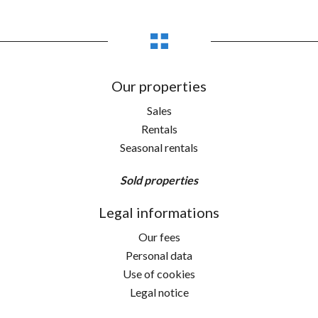
Our properties
Sales
Rentals
Seasonal rentals
Sold properties
Legal informations
Our fees
Personal data
Use of cookies
Legal notice