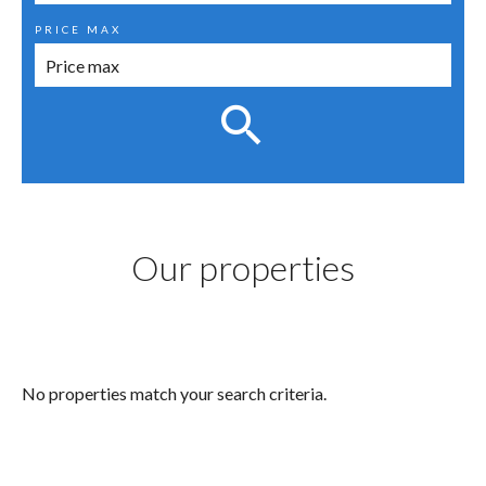
PRICE MAX
Our properties
No properties match your search criteria.