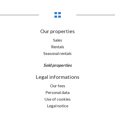
Our properties
Sales
Rentals
Seasonal rentals
Sold properties
Legal informations
Our fees
Personal data
Use of cookies
Legal notice