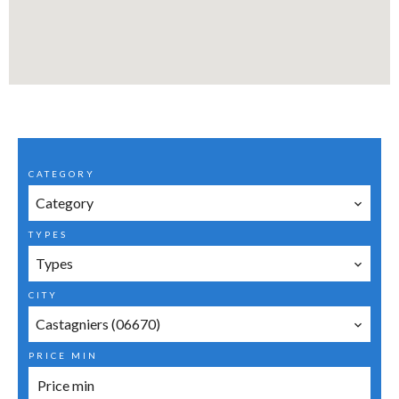
CATEGORY
Category
TYPES
Types
CITY
Castagniers (06670)
PRICE MIN