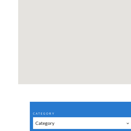
CATEGORY
Category