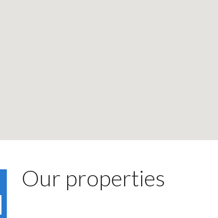
Our properties