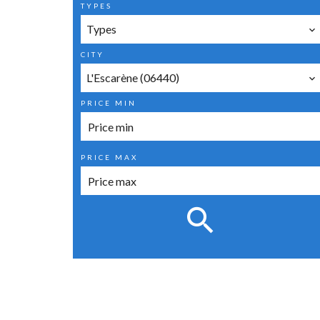
TYPES
Types
CITY
L'Escarène (06440)
PRICE MIN
PRICE MAX