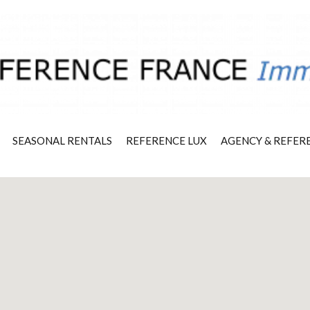
SEASONAL RENTALS
REFERENCE LUX
AGENCY & REFER