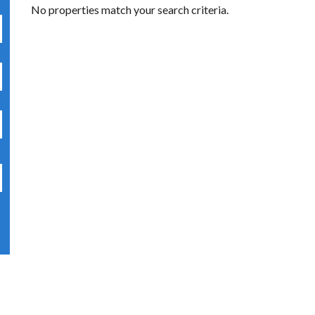
No properties match your search criteria.