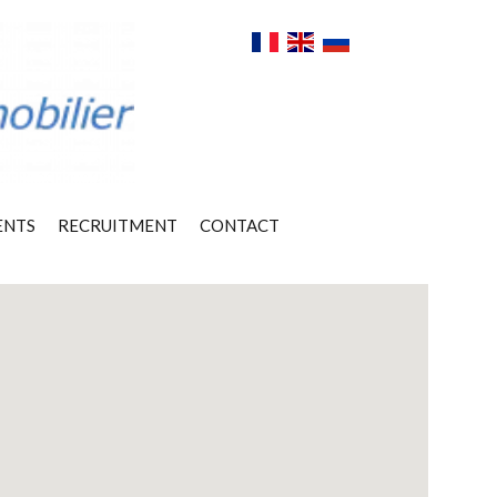
ENTS
RECRUITMENT
CONTACT