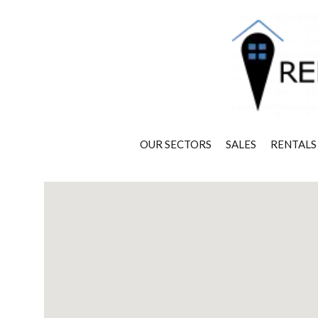
OUR SECTORS
SALES
RENTALS