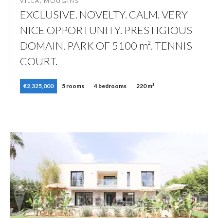
VILLA, MOUGINS
EXCLUSIVE. NOVELTY. CALM. VERY
NICE OPPORTUNITY. PRESTIGIOUS
DOMAIN. PARK OF 5100 m². TENNIS
COURT.
€2,325,000
5 rooms
4 bedrooms
220 m²