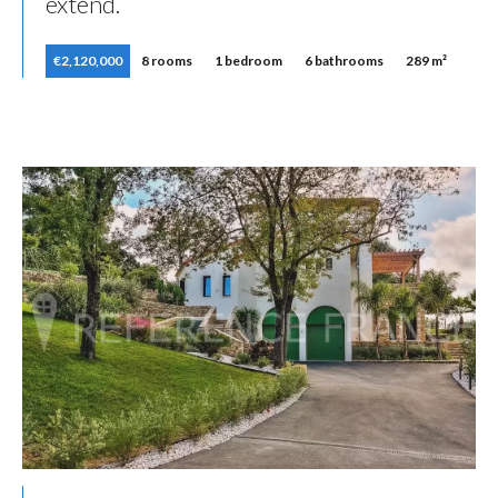
extend.
€2,120,000
8 rooms
1 bedroom
6 bathrooms
289 m²