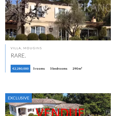
VILLA, MOUGINS
RARE.
€2,280,000
5 rooms
5 bedrooms
290 m²
EXCLUSIVE