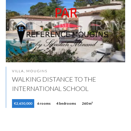
VILLA, MOUGINS
WALKING DISTANCE TO THE
INTERNATIONAL SCHOOL
€2,650,000
6 rooms
4 bedrooms
260 m²