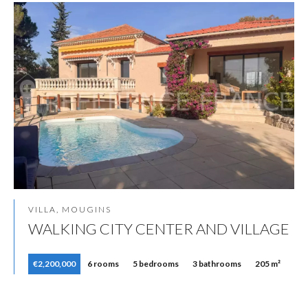
VILLA, MOUGINS
WALKING CITY CENTER AND VILLAGE
€2,200,000
6 rooms
5 bedrooms
3 bathrooms
205 m²