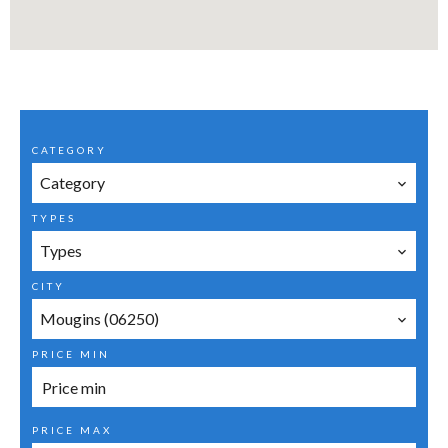
CATEGORY
Category
TYPES
Types
CITY
Mougins (06250)
PRICE MIN
PRICE MAX