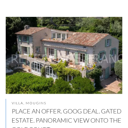
VILLA, MOUGINS
PLACE AN OFFER. GOOG DEAL. GATED
ESTATE. PANORAMIC VIEW ONTO THE