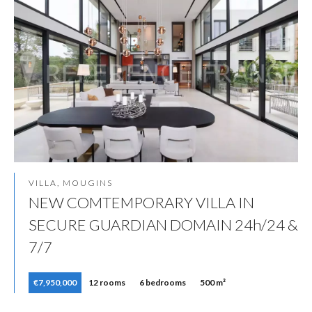
VILLA, MOUGINS
NEW COMTEMPORARY VILLA IN
SECURE GUARDIAN DOMAIN 24h/24 &
7/7
€7,950,000
12 rooms
6 bedrooms
500 m²