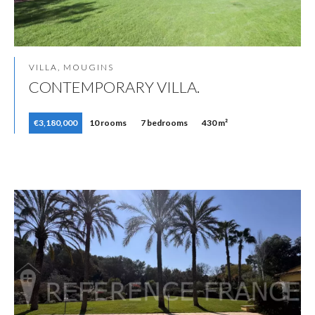
VILLA, MOUGINS
CONTEMPORARY VILLA.
€3,180,000
10 rooms
7 bedrooms
430 m²