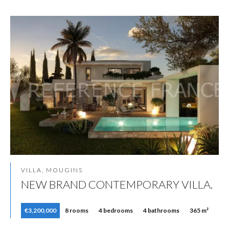
VILLA, MOUGINS
NEW BRAND CONTEMPORARY VILLA.
€3,200,000
8 rooms
4 bedrooms
4 bathrooms
365 m²