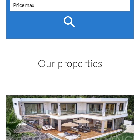
Our properties