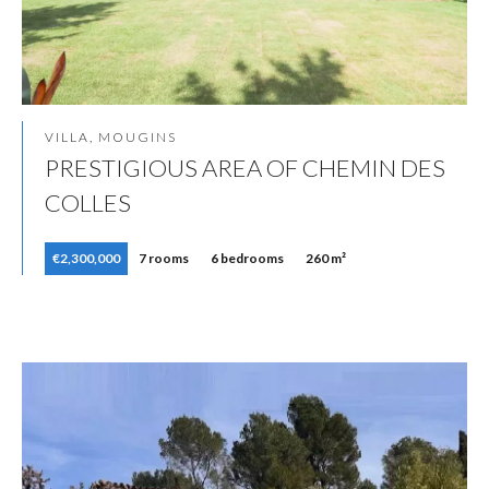
VILLA, MOUGINS
PRESTIGIOUS AREA OF CHEMIN DES
COLLES
€2,300,000
7 rooms
6 bedrooms
260 m²