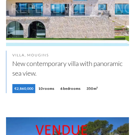
VILLA, MOUGINS
New contemporary villa with panoramic
sea view.
€2,860,000
10 rooms
6 bedrooms
350 m²