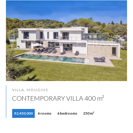
VILLA, MOUGINS
CONTEMPORARY VILLA 400 m²
€2,450,000
6 rooms
6 bedrooms
250 m²