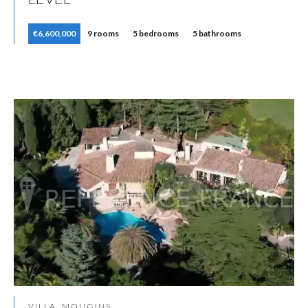
€6,600,000
9 rooms
5 bedrooms
5 bathrooms
VILLA, MOUGINS