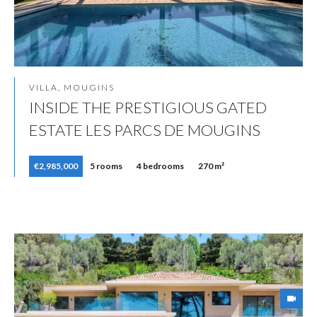
VILLA, MOUGINS
INSIDE THE PRESTIGIOUS GATED
ESTATE LES PARCS DE MOUGINS
€2,985,000
5 rooms
4 bedrooms
270 m²