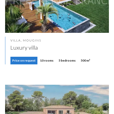
VILLA, MOUGINS
Luxury villa
Price on request
10 rooms
5 bedrooms
500 m²