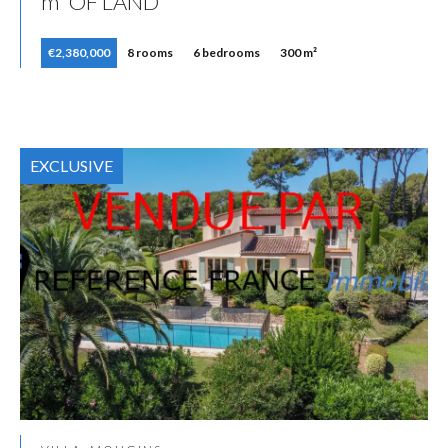
m² OF LAND
€2,380,000
8 rooms
6 bedrooms
300 m²
EXCLUSIVE