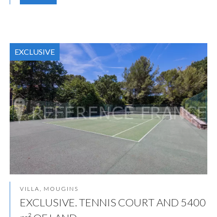
EXCLUSIVE
VILLA, MOUGINS
EXCLUSIVE. TENNIS COURT AND 5400