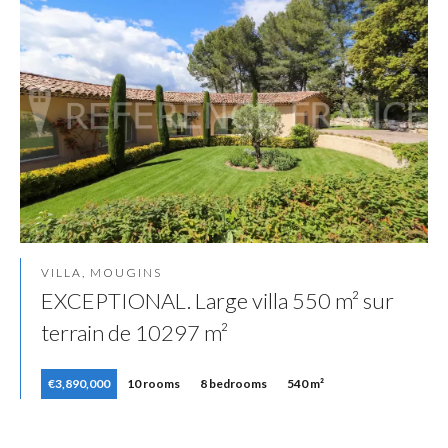
VILLA, MOUGINS
EXCEPTIONAL. Large villa 550 m² sur
terrain de 10297 m²
€3,890,000
10 rooms
8 bedrooms
540 m²