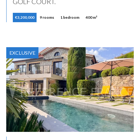
GOLF COURT.
€3,200,000
9 rooms
1 bedroom
400 m²
EXCLUSIVE