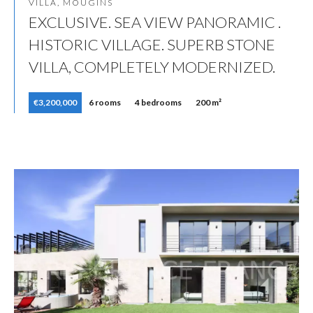
VILLA, MOUGINS
EXCLUSIVE. SEA VIEW PANORAMIC .
HISTORIC VILLAGE. SUPERB STONE
VILLA, COMPLETELY MODERNIZED.
€3,200,000
6 rooms
4 bedrooms
200 m²