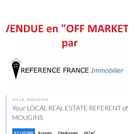
VILLA, MOUGINS
Your LOCAL REAL ESTATE REFERENT of
MOUGINS
€2,120,000
8 rooms
2 bedrooms
247 m²