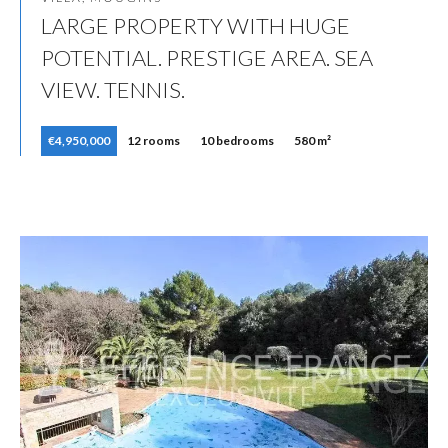
LARGE PROPERTY WITH HUGE
POTENTIAL. PRESTIGE AREA. SEA
VIEW. TENNIS.
€4,950,000
12 rooms
10 bedrooms
580 m²