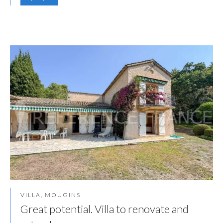
VILLA, MOUGINS
Great potential. Villa to renovate and