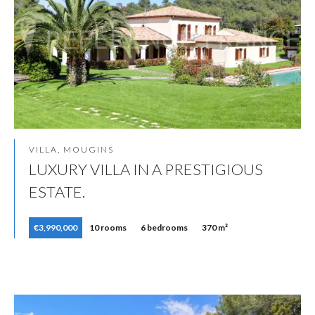
VILLA, MOUGINS
LUXURY VILLA IN A PRESTIGIOUS
ESTATE.
€3,990,000
10 rooms
6 bedrooms
370 m²