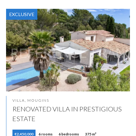
EXCLUSIVE
VILLA, MOUGINS
RENOVATED VILLA IN PRESTIGIOUS
ESTATE
€2,450,000
6 rooms
6 bedrooms
375 m²