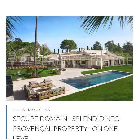
VILLA, MOUGINS
SECURE DOMAIN - SPLENDID NEO
PROVENÇAL PROPERTY - ON ONE
LEVEL