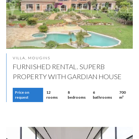
VILLA, MOUGINS
FURNISHED RENTAL. SUPERB
PROPERTY WITH GARDIAN HOUSE
Price on
12
8
6
700
request
rooms
bedrooms
bathrooms
m²