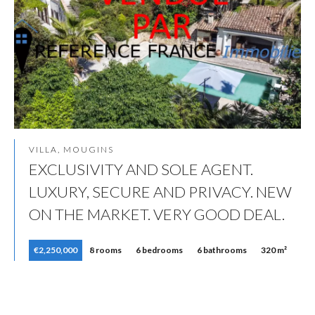
VILLA, MOUGINS
EXCLUSIVITY AND SOLE AGENT.
LUXURY, SECURE AND PRIVACY. NEW
ON THE MARKET. VERY GOOD DEAL.
€2,250,000
8 rooms
6 bedrooms
6 bathrooms
320 m²