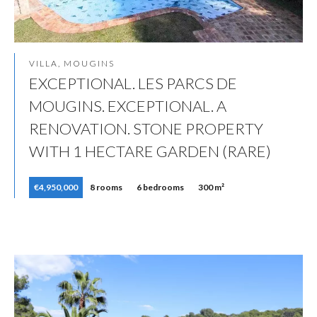
VILLA, MOUGINS
EXCEPTIONAL. LES PARCS DE
MOUGINS. EXCEPTIONAL. A
RENOVATION. STONE PROPERTY
WITH 1 HECTARE GARDEN (RARE)
€4,950,000
8 rooms
6 bedrooms
300 m²