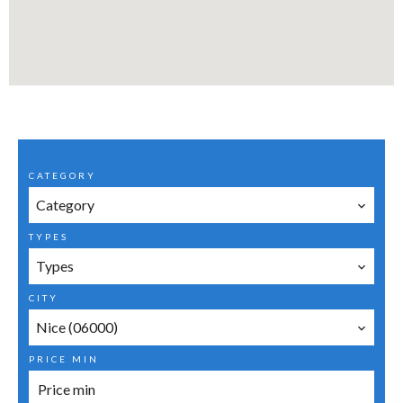
CATEGORY
Category
TYPES
Types
CITY
Nice (06000)
PRICE MIN