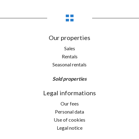
Our properties
Sales
Rentals
Seasonal rentals
Sold properties
Legal informations
Our fees
Personal data
Use of cookies
Legal notice