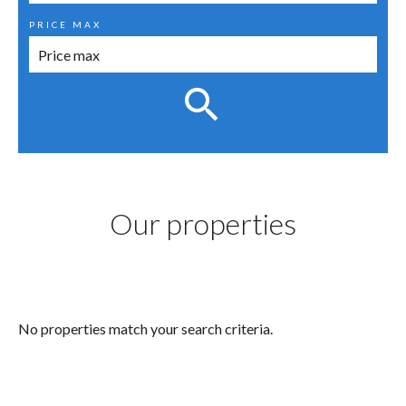
PRICE MAX
Our properties
No properties match your search criteria.