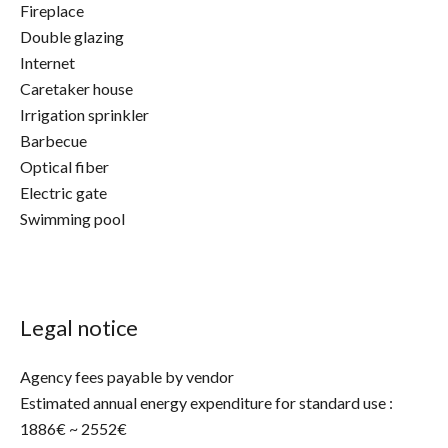
Fireplace
Double glazing
Internet
Caretaker house
Irrigation sprinkler
Barbecue
Optical fiber
Electric gate
Swimming pool
Legal notice
Agency fees payable by vendor
Estimated annual energy expenditure for standard use :
1886€ ~ 2552€