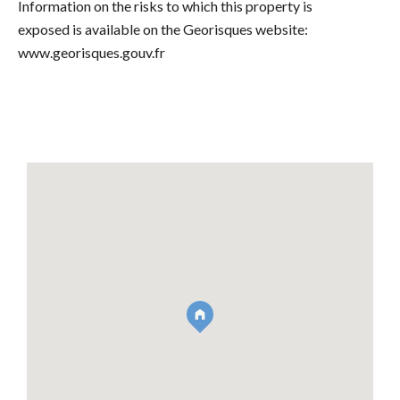
Information on the risks to which this property is
exposed is available on the Georisques website:
www.georisques.gouv.fr