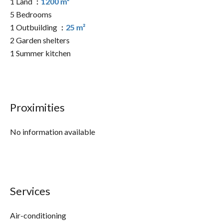
1 Land
1200 m²
5 Bedrooms
1 Outbuilding
25 m²
2 Garden shelters
1 Summer kitchen
Proximities
No information available
Services
Air-conditioning