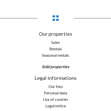
Our properties
Sales
Rentals
Seasonal rentals
Sold properties
Legal informations
Our fees
Personal data
Use of cookies
Legal notice