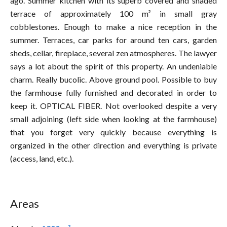
ago. Summer kitchen with its superb covered and shaded
terrace of approximately 100 m² in small gray
cobblestones. Enough to make a nice reception in the
summer. Terraces, car parks for around ten cars, garden
sheds, cellar, fireplace, several zen atmospheres. The lawyer
says a lot about the spirit of this property. An undeniable
charm. Really bucolic. Above ground pool. Possible to buy
the farmhouse fully furnished and decorated in order to
keep it. OPTICAL FIBER. Not overlooked despite a very
small adjoining (left side when looking at the farmhouse)
that you forget very quickly because everything is
organized in the other direction and everything is private
(access, land, etc.).
Areas