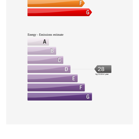
Energy - Emissions estimate
28
kg CO2/m².year