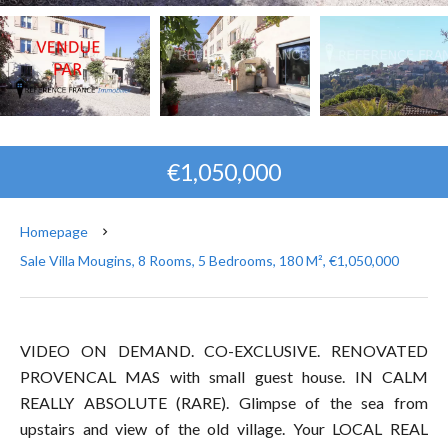
€1,050,000
Homepage
Sale Villa Mougins, 8 Rooms, 5 Bedrooms, 180 M², €1,050,000
VIDEO ON DEMAND. CO-EXCLUSIVE. RENOVATED
PROVENCAL MAS with small guest house. IN CALM
REALLY ABSOLUTE (RARE). Glimpse of the sea from
upstairs and view of the old village. Your LOCAL REAL