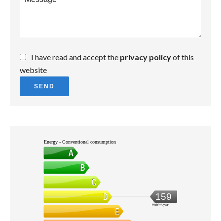
I have read and accept the
privacy policy
of this
website
SEND
Energy - Conventional consumption
159
kWh/m².year