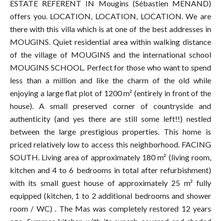
ESTATE REFERENT IN Mougins (Sébastien MENAND)
offers you. LOCATION, LOCATION, LOCATION. We are
there with this villa which is at one of the best addresses in
MOUGINS. Quiet residential area within walking distance
of the village of MOUGINS and the international school
MOUGINS SCHOOL. Perfect for those who want to spend
less than a million and like the charm of the old while
enjoying a large flat plot of 1200 m² (entirely in front of the
house). A small preserved corner of countryside and
authenticity (and yes there are still some left!!) nestled
between the large prestigious properties. This home is
priced relatively low to access this neighborhood. FACING
SOUTH. Living area of ​​approximately 180 m² (living room,
kitchen and 4 to 6 bedrooms in total after refurbishment)
with its small guest house of approximately 25 m² fully
equipped (kitchen, 1 to 2 additional bedrooms and shower
room / WC) . The Mas was completely restored 12 years