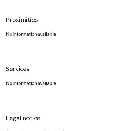
Proximities
No information available
Services
No information available
Legal notice