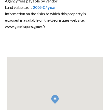
Agency fees payable by vendor
Land value tax
2005 € / year
Information on the risks to which this property is
exposed is available on the Georisques website:
www.georisques.gouv.fr