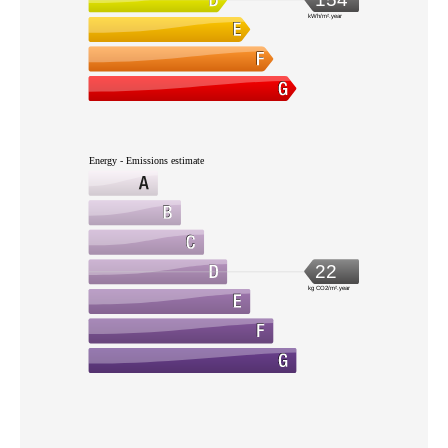
kWh/m².year
Energy - Emissions estimate
22
kg CO2/m².year