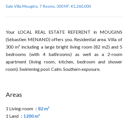
Sale Villa Mougins, 7 Rooms, 300 M², €1,260,000
Your LOCAL REAL ESTATE REFERENT in MOUGINS
(Sébastien MENAND) offers you. Residential area. Villa of
300 m² including a large bright living room (82 m2) and 5
bedrooms (with 4 bathrooms) as well as a 2-room
apartment (living room, kitchen, bedroom and shower
room). Swimming pool. Calm. Southern exposure.
Areas
1 Living-room
82 m²
1 Land
1200 m²