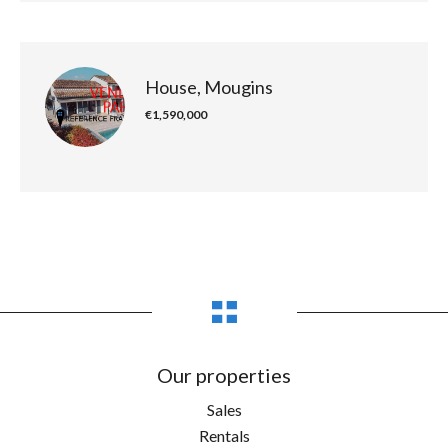
House, Mougins
€1,590,000
Our properties
Sales
Rentals