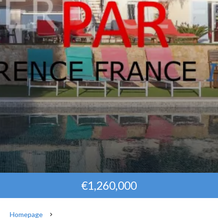
€1,260,000
Homepage