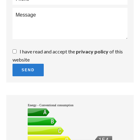
I have read and accept the
privacy policy
of this
website
SEND
Energy - Conventional consumption
154