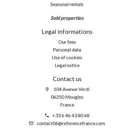
Seasonal rentals
Sold properties
Legal informations
Our fees
Personal data
Use of cookies
Legal notice
Contact us
104 Avenue Verdi
06250 Mougins
France
+33 6 46 43 80 68
contact06@referencefrance.com