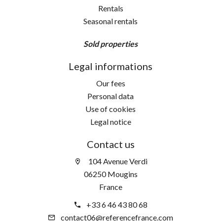
Rentals
Seasonal rentals
Sold properties
Legal informations
Our fees
Personal data
Use of cookies
Legal notice
Contact us
104 Avenue Verdi
06250 Mougins
France
+33 6 46 43 80 68
contact06@referencefrance.com