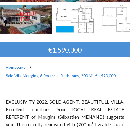
€1,590,000
Homepage
Sale Villa Mougins, 6 Rooms, 4 Bedrooms, 200 M², €1,590,000
EXCLUSIVITY 2022. SOLE AGENT. BEAUTIFULL VILLA.
Excellent conditions. Your LOCAL REAL ESTATE
REFERENT of Mougins (Sébastien MENAND) suggests
you. This recently renovated villa (200 m² liveable space