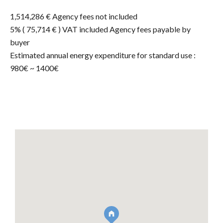
1,514,286 € Agency fees not included
5% ( 75,714 € ) VAT included Agency fees payable by
buyer
Estimated annual energy expenditure for standard use :
980€ ~ 1400€