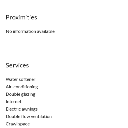
Proximities
No information available
Services
Water softener
Air-conditioning
Double glazing
Internet
Electric awnings
Double flow ventilation
Crawl space