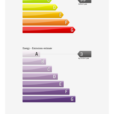
kWh/m².year
Energy - Emissions estimate
3
kg CO2/m².year