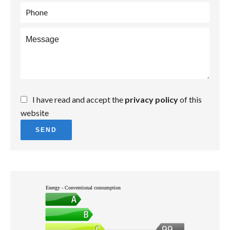
I have read and accept the
privacy policy
of this
website
SEND
Energy - Conventional consumption
99