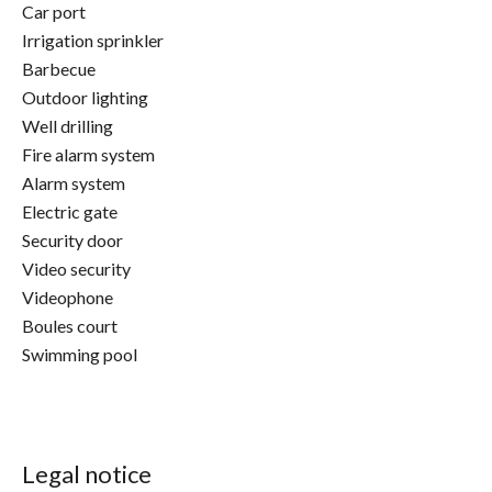
Car port
Irrigation sprinkler
Barbecue
Outdoor lighting
Well drilling
Fire alarm system
Alarm system
Electric gate
Security door
Video security
Videophone
Boules court
Swimming pool
Legal notice