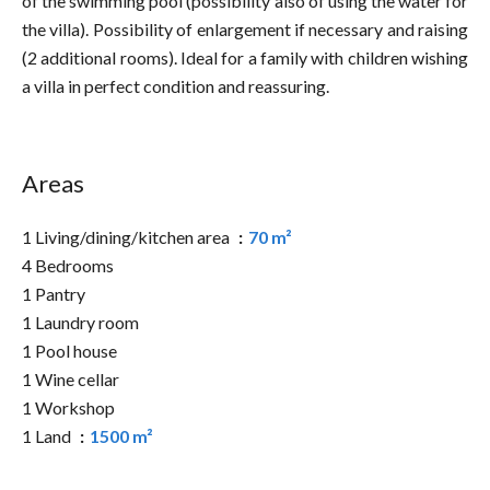
of the swimming pool (possibility also of using the water for
the villa). Possibility of enlargement if necessary and raising
(2 additional rooms). Ideal for a family with children wishing
a villa in perfect condition and reassuring.
Areas
1 Living/dining/kitchen area
70 m²
4 Bedrooms
1 Pantry
1 Laundry room
1 Pool house
1 Wine cellar
1 Workshop
1 Land
1500 m²