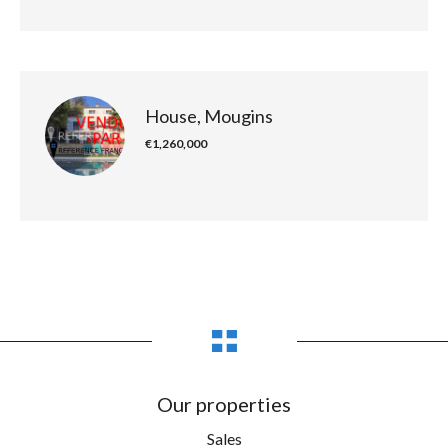
House, Mougins
€1,260,000
Our properties
Sales