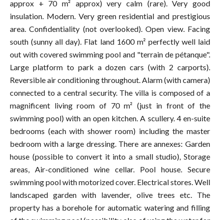
approx + 70 m² approx) very calm (rare). Very good
insulation. Modern. Very green residential and prestigious
area. Confidentiality (not overlooked). Open view. Facing
south (sunny all day). Flat land 1600 m² perfectly well laid
out with covered swimming pool and "terrain de pétanque".
Large platform to park a dozen cars (with 2 carports).
Reversible air conditioning throughout. Alarm (with camera)
connected to a central security. The villa is composed of a
magnificent living room of 70 m² (just in front of the
swimming pool) with an open kitchen. A scullery. 4 en-suite
bedrooms (each with shower room) including the master
bedroom with a large dressing. There are annexes: Garden
house (possible to convert it into a small studio), Storage
areas, Air-conditioned wine cellar. Pool house. Secure
swimming pool with motorized cover. Electrical stores. Well
landscaped garden with lavender, olive trees etc. The
property has a borehole for automatic watering and filling