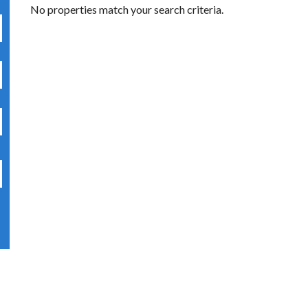
No properties match your search criteria.