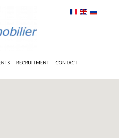
ENTS
RECRUITMENT
CONTACT