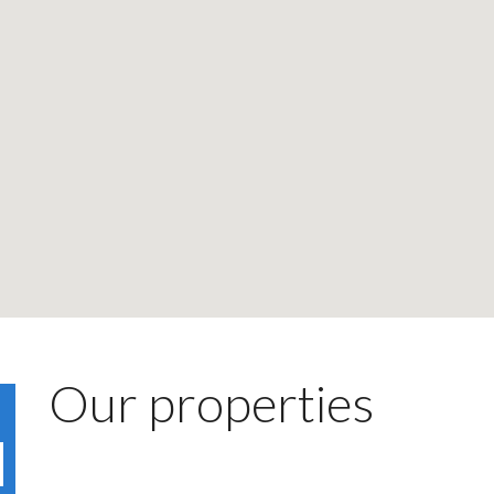
Our properties