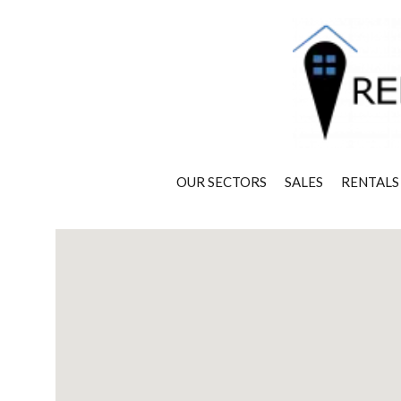
OUR SECTORS
SALES
RENTALS