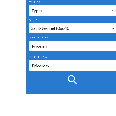
TYPES
Types
CITY
Saint-Jeannet (06640)
PRICE MIN
PRICE MAX