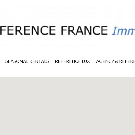
SEASONAL RENTALS
REFERENCE LUX
AGENCY & REFER