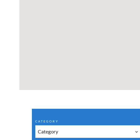
CATEGORY
Category