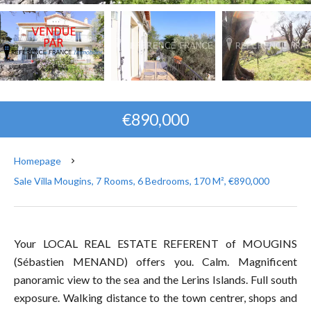
€890,000
Homepage
Sale Villa Mougins, 7 Rooms, 6 Bedrooms, 170 M², €890,000
Your LOCAL REAL ESTATE REFERENT of MOUGINS
(Sébastien MENAND) offers you. Calm. Magnificent
panoramic view to the sea and the Lerins Islands. Full south
exposure. Walking distance to the town centrer, shops and