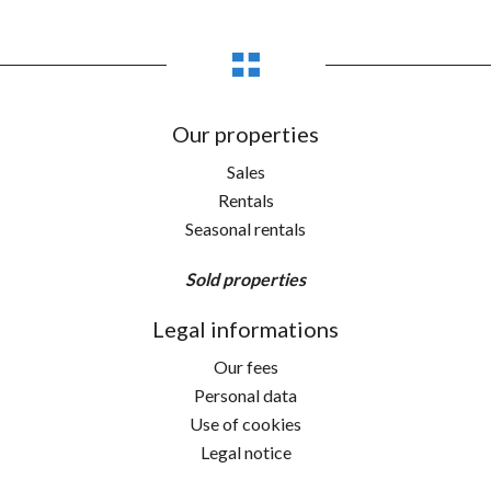
Our properties
Sales
Rentals
Seasonal rentals
Sold properties
Legal informations
Our fees
Personal data
Use of cookies
Legal notice