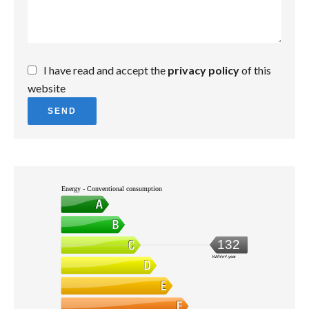
I have read and accept the
privacy policy
of this
website
SEND
Energy - Conventional consumption
132
kWh/m².year