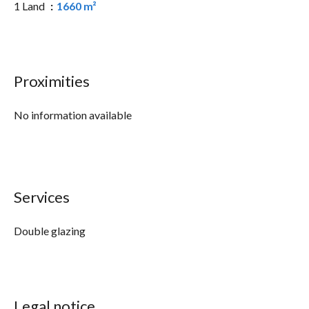
1 Land
1660 m²
Proximities
No information available
Services
Double glazing
Legal notice