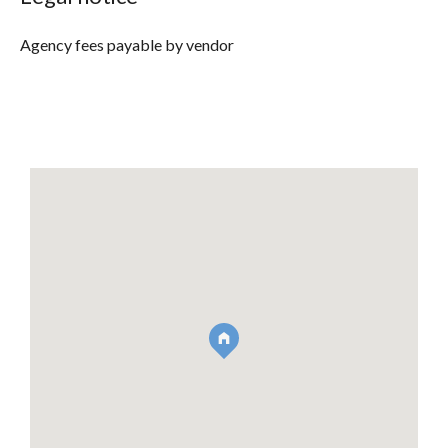
Agency fees payable by vendor