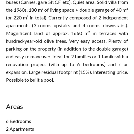
buses (Cannes, gare SNCF, etc). Quiet area. Solid villa from
the 1960s. 180 m² of living space + double garage of 40 m²
(or 220 m² in total). Currently composed of 2 independent
apartments (3 rooms upstairs and 4 rooms downstairs).
Magnificent land of approx. 1660 m² in terraces with
hundred-year-old olive trees. Very easy access. Plenty of
parking on the property (in addition to the double garage)
and easy to maneuver. Ideal for 2 families or 1 familu with a
renovation project (villa up to 6 bedrooms) and / or
expansion. Large residual footprint (15%). Interesting price.
Possible to built a pool.
Areas
6 Bedrooms
2 Apartments