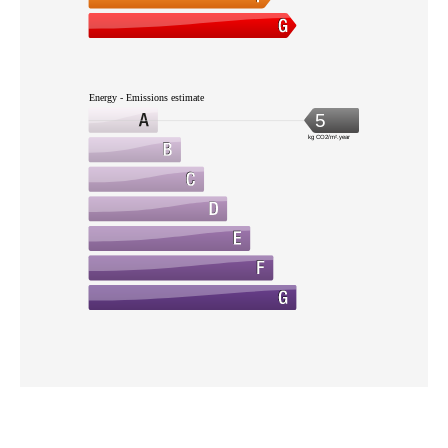
Energy - Emissions estimate
5
kg CO2/m².year